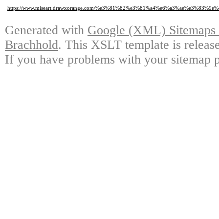
https://www.miseart.drawxorange.com/%e3%81%82%e3%81%a4%e6%a3%ae%e3%
Generated with
Google (XML) Sitemaps G
Brachhold
. This XSLT template is releas
If you have problems with your sitemap p