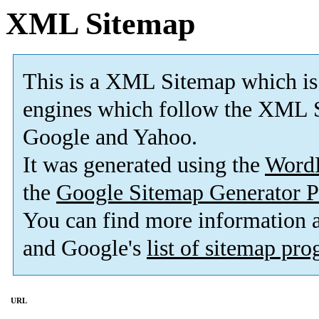
XML Sitemap
This is a XML Sitemap which is
engines which follow the XML S
Google and Yahoo.
It was generated using the
Word
the
Google Sitemap Generator P
You can find more information
and Google's
list of sitemap pr
URL