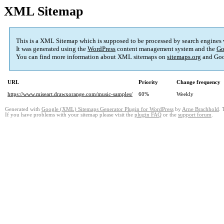
XML Sitemap
This is a XML Sitemap which is supposed to be processed by search engines
It was generated using the
WordPress
content management system and the
Go
You can find more information about XML sitemaps on
sitemaps.org
and Goo
URL
Priority
Change frequency
https://www.miseart.drawxorange.com/music-samples/
60%
Weekly
Generated with
Google (XML) Sitemaps Generator Plugin for WordPress
by
Arne Brachhold
. 
If you have problems with your sitemap please visit the
plugin FAQ
or the
support forum
.