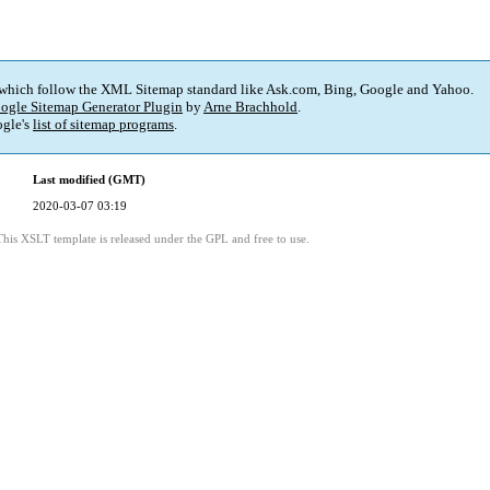
 which follow the XML Sitemap standard like Ask.com, Bing, Google and Yahoo.
ogle Sitemap Generator Plugin
by
Arne Brachhold
.
gle's
list of sitemap programs
.
Last modified (GMT)
2020-03-07 03:19
This XSLT template is released under the GPL and free to use.